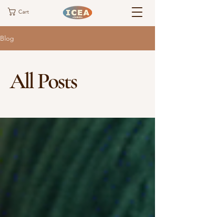
Cart
Blog
All Posts