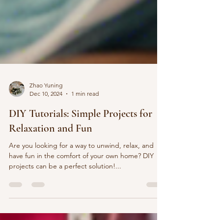
Zhao Yuning
Dec 10, 2024
1 min read
DIY Tutorials: Simple Projects for
Relaxation and Fun
Are you looking for a way to unwind, relax, and
have fun in the comfort of your own home? DIY
projects can be a perfect solution!...