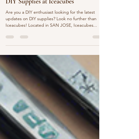
Zhao Yuning
Dec 10, 2024
1 min read
Stock Updates: Stay Informed on
DIY Supplies at Iceacubes
Are you a DIY enthusiast looking for the latest
updates on DIY supplies? Look no further than
Iceacubes! Located in SAN JOSE, Iceacubes...