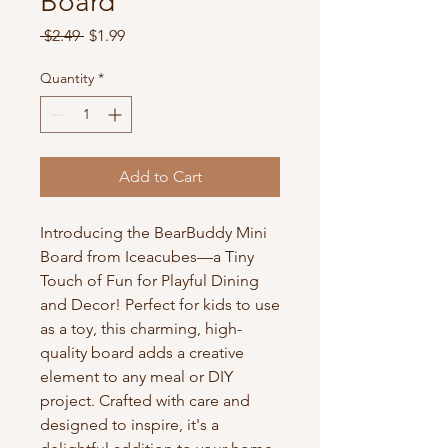
Board
Regular
Sale
 $2.49 
$1.99
Price
Price
Quantity
*
Add to Cart
Introducing the BearBuddy Mini 
Board from Iceacubes—a Tiny 
Touch of Fun for Playful Dining 
and Decor! Perfect for kids to use 
as a toy, this charming, high-
quality board adds a creative 
element to any meal or DIY 
project. Crafted with care and 
designed to inspire, it's a 