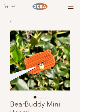
Cart
BearBuddy Mini