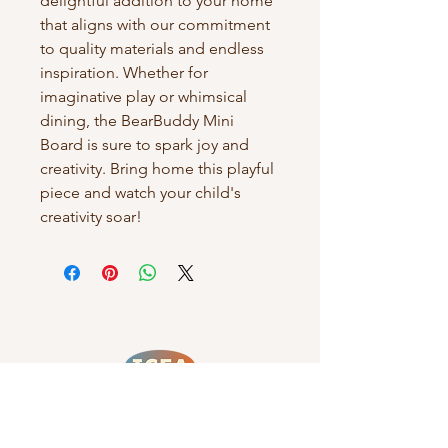
delightful addition to your home 
that aligns with our commitment 
to quality materials and endless 
inspiration. Whether for 
imaginative play or whimsical 
dining, the BearBuddy Mini 
Board is sure to spark joy and 
creativity. Bring home this playful 
piece and watch your child's 
creativity soar!
408-221-1717
iceacubes@gmail.com