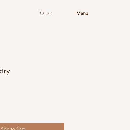
Menu
Cart
try
Add to Cart