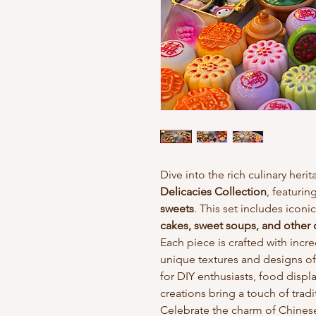
Dive into the rich culinary heri
Delicacies Collection
, featurin
sweets
. This set includes iconic
cakes, sweet soups, and other 
Each piece is crafted with incre
unique textures and designs of
for DIY enthusiasts, food displays
creations bring a touch of trad
Celebrate the charm of Chinese 