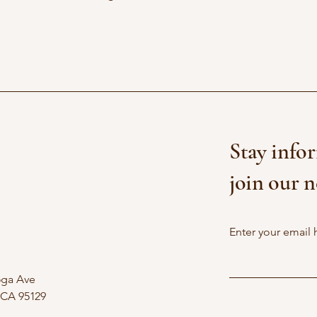
Stay info
join our n
Enter your email 
oga Ave
 CA 95129