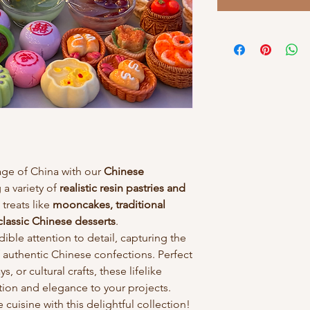
tage of China with our
Chinese
g a variety of
realistic resin pastries and
 treats like
mooncakes, traditional
classic Chinese desserts
.
dible attention to detail, capturing the
 authentic Chinese confections. Perfect
, or cultural crafts, these lifelike
ition and elegance to your projects.
cuisine with this delightful collection!