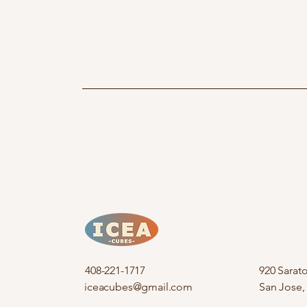
408-221-1717
920 Sarat
iceacubes@gmail.com
San Jose,