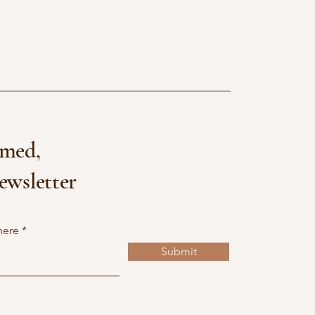
rmed,
ewsletter
here
Submit