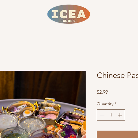
Chinese Pas
Price
$2.99
Quantity
*