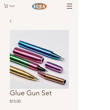
Cart
Glue Gun Set
Price
$15.00