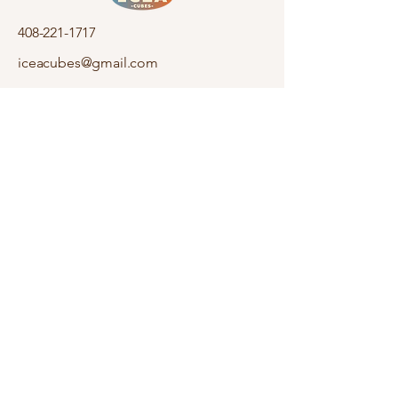
408-221-1717
iceacubes@gmail.com
920 Saratoga Ave
San Jose, CA 95129
Stay informed,
join our newsletter
Enter your email here
Submit