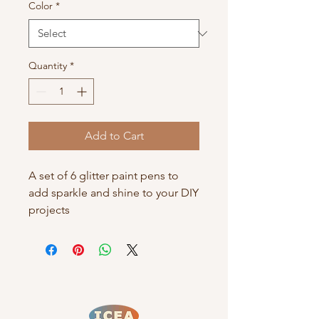
Color
*
Quantity
*
Add to Cart
A set of 6 glitter paint pens to 
add sparkle and shine to your DIY 
projects