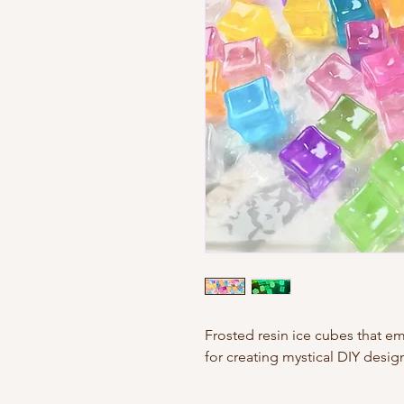
Frosted resin ice cubes that emi
for creating mystical DIY desig