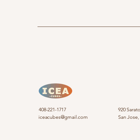
408-221-1717
920 Sarat
iceacubes@gmail.com
San Jose,