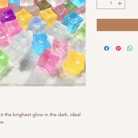
t the brighest glow in the dark, ideal
ns.