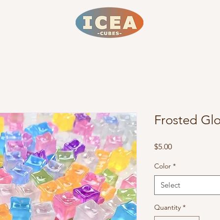
Frosted Gl
Price
$5.00
Color
*
Select
Quantity
*