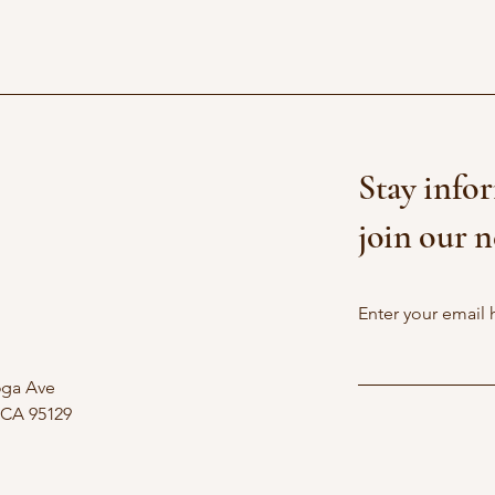
Stay info
join our n
Enter your email 
oga Ave
 CA 95129