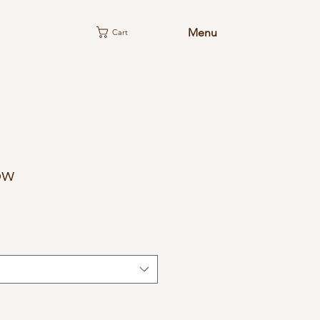
Menu
Cart
ow