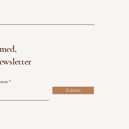
rmed,
ewsletter
here
Submit