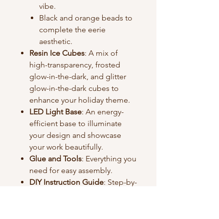
vibe.
Black and orange beads to
complete the eerie
aesthetic.
Resin Ice Cubes
: A mix of
high-transparency, frosted
glow-in-the-dark, and glitter
glow-in-the-dark cubes to
enhance your holiday theme.
LED Light Base
: An energy-
efficient base to illuminate
your design and showcase
your work beautifully.
Glue and Tools
: Everything you
need for easy assembly.
DIY Instruction Guide
: Step-by-
step instructions to help you
craft effortlessly.