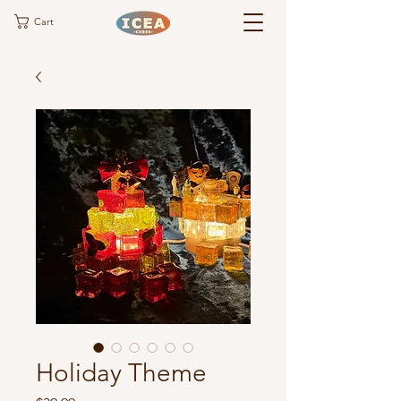
Cart
Holiday Theme