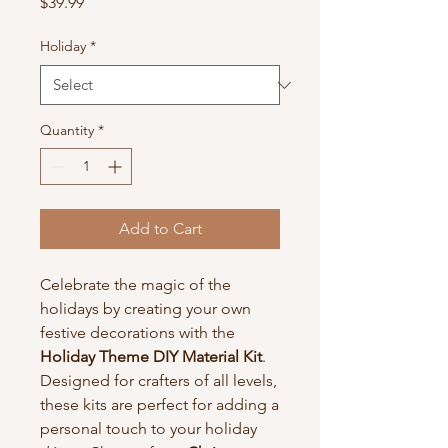
Price
$39.99
Holiday
*
Quantity
*
Add to Cart
Celebrate the magic of the
holidays by creating your own
festive decorations with the
Holiday Theme DIY Material Kit
.
Designed for crafters of all levels,
these kits are perfect for adding a
personal touch to your holiday