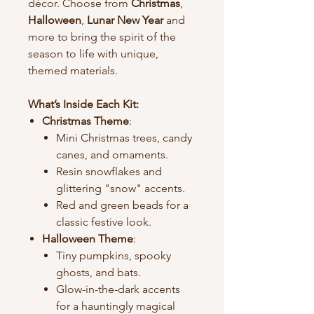
décor. Choose from
Christmas
,
Halloween
,
Lunar New Year
and
more to bring the spirit of the
season to life with unique,
themed materials.
What’s Inside Each Kit:
Christmas Theme
:
Mini Christmas trees, candy
canes, and ornaments.
Resin snowflakes and
glittering "snow" accents.
Red and green beads for a
classic festive look.
Halloween Theme
:
Tiny pumpkins, spooky
ghosts, and bats.
Glow-in-the-dark accents
for a hauntingly magical