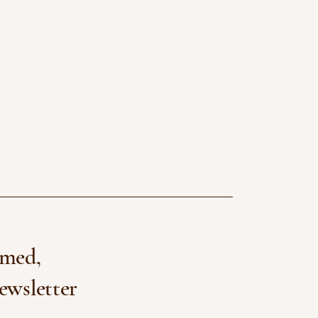
rmed,
ewsletter