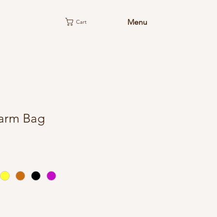
Menu
Cart
arm Bag
e