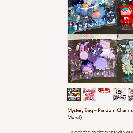
Mystery Bag – Random Charms f
More!)
Unlock the excitement with ou